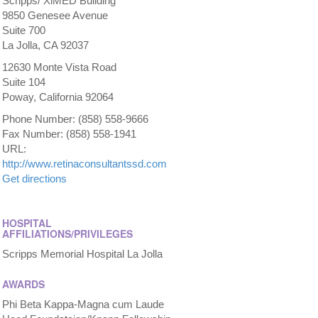
Scripps/ XiMED Building
9850 Genesee Avenue
Suite 700
La Jolla, CA 92037
12630 Monte Vista Road
Suite 104
Poway, California 92064
Phone Number: (858) 558-9666
Fax Number: (858) 558-1941
URL:
http://www.retinaconsultantssd.com
Get directions
HOSPITAL
AFFILIATIONS/PRIVILEGES
Scripps Memorial Hospital La Jolla
AWARDS
Phi Beta Kappa-Magna cum Laude