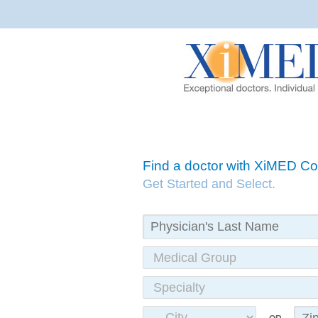
Find a doctor with XiMED 
Get Started and Select.