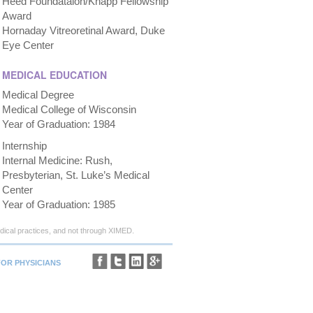
Heed Foundataion/Knapp Fellowship
Award
Hornaday Vitreoretinal Award, Duke
Eye Center
MEDICAL EDUCATION
Medical Degree
Medical College of Wisconsin
Year of Graduation: 1984
Internship
Internal Medicine: Rush,
Presbyterian, St. Luke’s Medical
Center
Year of Graduation: 1985
ical practices, and not through XIMED.
FOR PHYSICIANS