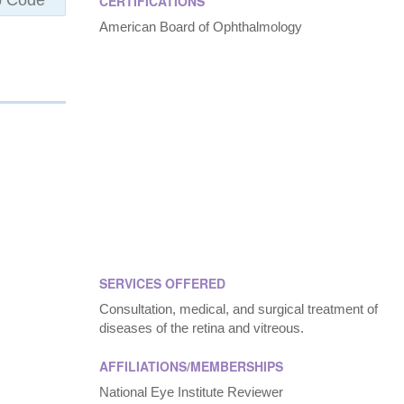
CERTIFICATIONS
American Board of Ophthalmology
SERVICES OFFERED
Consultation, medical, and surgical treatment of
diseases of the retina and vitreous.
AFFILIATIONS/MEMBERSHIPS
National Eye Institute Reviewer