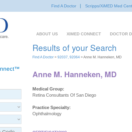
Find A Doctor
Scripps/XiMED Med Cent
ABOUT US
XIMED CONNECT
DOCTOR D
Results of your Search
Find A Doctor
>
92037, 92064
> Anne M. Hanneken, MD
Connect™
Anne M. Hanneken, MD
Medical Group:
Retina Consultants Of San Diego
Practice Specialty:
Ophthalmology