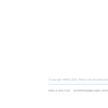
©Copyright XiMED 2026. Please note all medical s
FIND A DOCTOR
SCRIPPS/XIMED MED CEN