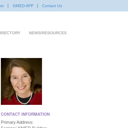
er
XiMED APP
Contact Us
IRECTORY
NEWS/RESOURCES
CONTACT INFORMATION
Primary Address: