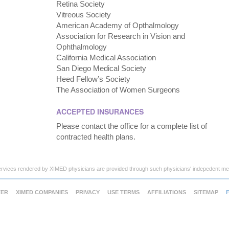
Retina Society
Vitreous Society
American Academy of Opthalmology
Association for Research in Vision and
Ophthalmology
California Medical Association
San Diego Medical Society
Heed Fellow’s Society
The Association of Women Surgeons
ACCEPTED INSURANCES
Please contact the office for a complete list of
contracted health plans.
ervices rendered by XIMED physicians are provided through such physicians' indepedent med
TER
XIMED COMPANIES
PRIVACY
USE TERMS
AFFILIATIONS
SITEMAP