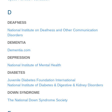
D
DEAFNESS
National Institute on Deafness and Other Communication
Disorders
DEMENTIA
Dementia.com
DEPRESSION
National Institute of Mental Health
DIABETES
Juvenile Diabetes Foundation International
National Institute of Diabetes & Digestive & Kidney Disorders
DOWN SYNDROME
The National Down Syndrome Society