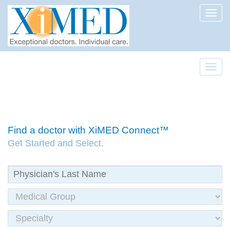
Toggl
Toggl
Find a doctor with XiMED Connect™
Get Started and Select.