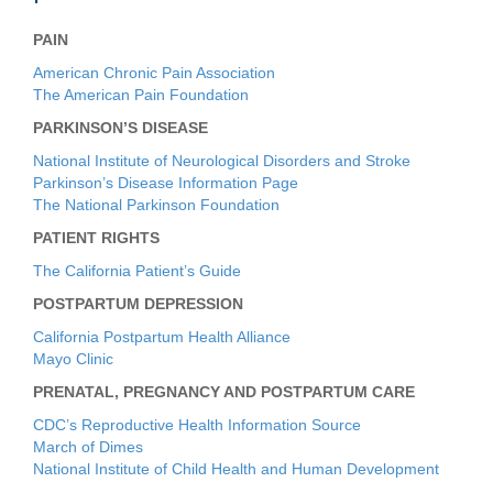
PAIN
American Chronic Pain Association
The American Pain Foundation
PARKINSON’S DISEASE
National Institute of Neurological Disorders and Stroke
Parkinson’s Disease Information Page
The National Parkinson Foundation
PATIENT RIGHTS
The California Patient’s Guide
POSTPARTUM DEPRESSION
California Postpartum Health Alliance
Mayo Clinic
PRENATAL, PREGNANCY AND POSTPARTUM CARE
CDC’s Reproductive Health Information Source
March of Dimes
National Institute of Child Health and Human Development