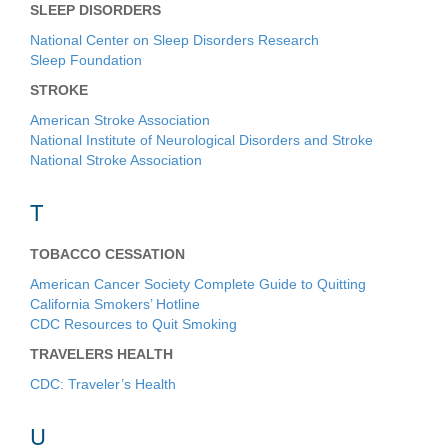
SLEEP DISORDERS
National Center on Sleep Disorders Research
Sleep Foundation
STROKE
American Stroke Association
National Institute of Neurological Disorders and Stroke
National Stroke Association
T
TOBACCO CESSATION
American Cancer Society Complete Guide to Quitting
California Smokers’ Hotline
CDC Resources to Quit Smoking
TRAVELERS HEALTH
CDC: Traveler’s Health
U