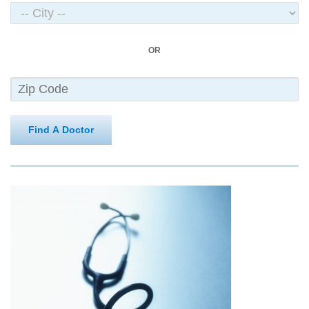
OR
Find A Doctor