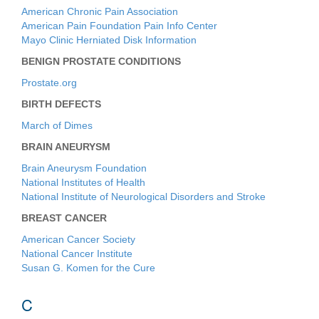
American Chronic Pain Association
American Pain Foundation Pain Info Center
Mayo Clinic Herniated Disk Information
BENIGN PROSTATE CONDITIONS
Prostate.org
BIRTH DEFECTS
March of Dimes
BRAIN ANEURYSM
Brain Aneurysm Foundation
National Institutes of Health
National Institute of Neurological Disorders and Stroke
BREAST CANCER
American Cancer Society
National Cancer Institute
Susan G. Komen for the Cure
C