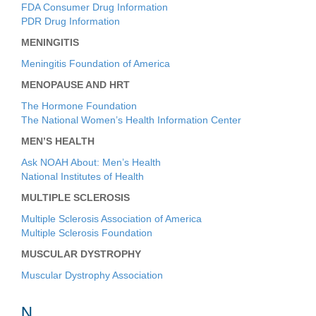
FDA Consumer Drug Information
PDR Drug Information
MENINGITIS
Meningitis Foundation of America
MENOPAUSE AND HRT
The Hormone Foundation
The National Women’s Health Information Center
MEN’S HEALTH
Ask NOAH About: Men’s Health
National Institutes of Health
MULTIPLE SCLEROSIS
Multiple Sclerosis Association of America
Multiple Sclerosis Foundation
MUSCULAR DYSTROPHY
Muscular Dystrophy Association
N