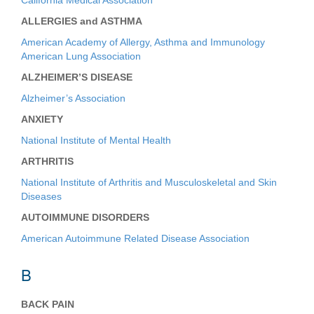
California Medical Association
ALLERGIES and ASTHMA
American Academy of Allergy, Asthma and Immunology
American Lung Association
ALZHEIMER’S DISEASE
Alzheimer’s Association
ANXIETY
National Institute of Mental Health
ARTHRITIS
National Institute of Arthritis and Musculoskeletal and Skin
Diseases
AUTOIMMUNE DISORDERS
American Autoimmune Related Disease Association
B
BACK PAIN