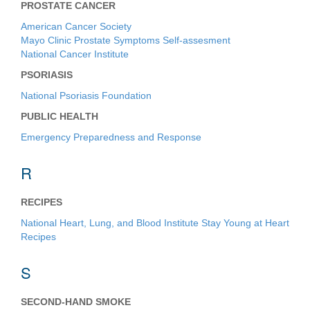
PROSTATE CANCER
American Cancer Society
Mayo Clinic Prostate Symptoms Self-assesment
National Cancer Institute
PSORIASIS
National Psoriasis Foundation
PUBLIC HEALTH
Emergency Preparedness and Response
R
RECIPES
National Heart, Lung, and Blood Institute Stay Young at Heart
Recipes
S
SECOND-HAND SMOKE