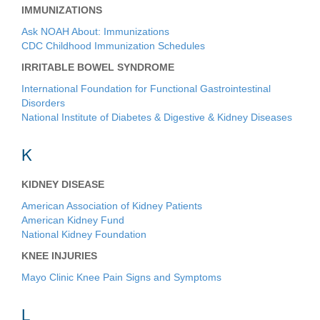
IMMUNIZATIONS
Ask NOAH About: Immunizations
CDC Childhood Immunization Schedules
IRRITABLE BOWEL SYNDROME
International Foundation for Functional Gastrointestinal
Disorders
National Institute of Diabetes & Digestive & Kidney Diseases
K
KIDNEY DISEASE
American Association of Kidney Patients
American Kidney Fund
National Kidney Foundation
KNEE INJURIES
Mayo Clinic Knee Pain Signs and Symptoms
L