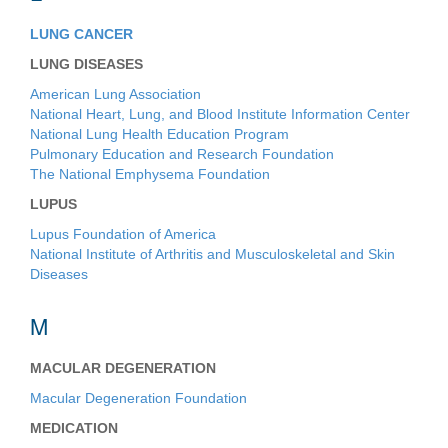
LUNG CANCER
LUNG DISEASES
American Lung Association
National Heart, Lung, and Blood Institute Information Center
National Lung Health Education Program
Pulmonary Education and Research Foundation
The National Emphysema Foundation
LUPUS
Lupus Foundation of America
National Institute of Arthritis and Musculoskeletal and Skin
Diseases
M
MACULAR DEGENERATION
Macular Degeneration Foundation
MEDICATION