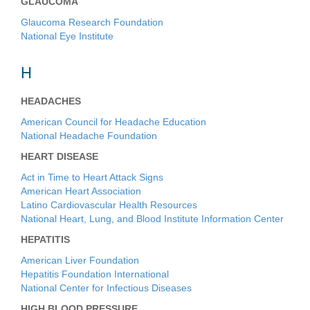
GLAUCOMA
Glaucoma Research Foundation
National Eye Institute
H
HEADACHES
American Council for Headache Education
National Headache Foundation
HEART DISEASE
Act in Time to Heart Attack Signs
American Heart Association
Latino Cardiovascular Health Resources
National Heart, Lung, and Blood Institute Information Center
HEPATITIS
American Liver Foundation
Hepatitis Foundation International
National Center for Infectious Diseases
HIGH BLOOD PRESSURE