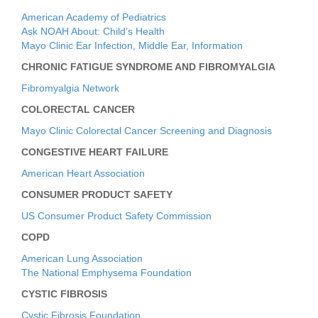
American Academy of Pediatrics
Ask NOAH About: Child’s Health
Mayo Clinic Ear Infection, Middle Ear, Information
CHRONIC FATIGUE SYNDROME AND FIBROMYALGIA
Fibromyalgia Network
COLORECTAL CANCER
Mayo Clinic Colorectal Cancer Screening and Diagnosis
CONGESTIVE HEART FAILURE
American Heart Association
CONSUMER PRODUCT SAFETY
US Consumer Product Safety Commission
COPD
American Lung Association
The National Emphysema Foundation
CYSTIC FIBROSIS
Cystic Fibrosis Foundation