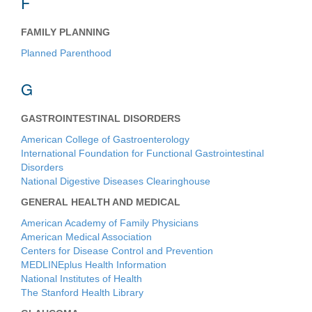
F
FAMILY PLANNING
Planned Parenthood
G
GASTROINTESTINAL DISORDERS
American College of Gastroenterology
International Foundation for Functional Gastrointestinal
Disorders
National Digestive Diseases Clearinghouse
GENERAL HEALTH AND MEDICAL
American Academy of Family Physicians
American Medical Association
Centers for Disease Control and Prevention
MEDLINEplus Health Information
National Institutes of Health
The Stanford Health Library