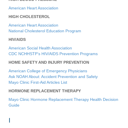
American Heart Association
HIGH CHOLESTEROL
American Heart Association
National Cholesterol Education Program
HIV/AIDS
American Social Health Association
CDC NCHHSTP’s HIV/AIDS Prevention Programs
HOME SAFETY AND INJURY PREVENTION
American College of Emergency Physicians
Ask NOAH About: Accident Prevention and Safety
Mayo Clinic First-Aid Articles List
HORMONE REPLACEMENT THERAPY
Mayo Clinic Hormone Replacement Therapy Health Decision
Guide
I