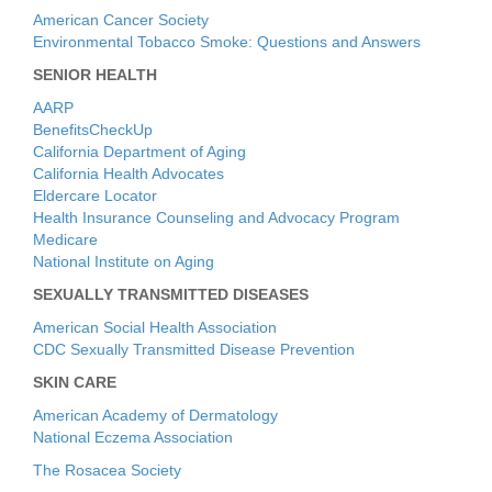
American Cancer Society
Environmental Tobacco Smoke: Questions and Answers
SENIOR HEALTH
AARP
BenefitsCheckUp
California Department of Aging
California Health Advocates
Eldercare Locator
Health Insurance Counseling and Advocacy Program
Medicare
National Institute on Aging
SEXUALLY TRANSMITTED DISEASES
American Social Health Association
CDC Sexually Transmitted Disease Prevention
SKIN CARE
American Academy of Dermatology
National Eczema Association
The Rosacea Society