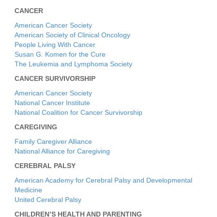
CANCER
American Cancer Society
American Society of Clinical Oncology
People Living With Cancer
Susan G. Komen for the Cure
The Leukemia and Lymphoma Society
CANCER SURVIVORSHIP
American Cancer Society
National Cancer Institute
National Coalition for Cancer Survivorship
CAREGIVING
Family Caregiver Alliance
National Alliance for Caregiving
CEREBRAL PALSY
American Academy for Cerebral Palsy and Developmental
Medicine
United Cerebral Palsy
CHILDREN’S HEALTH AND PARENTING