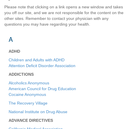
Please note that clicking on a link opens a new window and takes
you off our site, and we are not responsible for the content on the
other sites. Remember to contact your physician with any
questions you may have regarding your health.
A
ADHD
Children and Adults with ADHD
Attention Deficit Disorder Association
ADDICTIONS
Alcoholics Anonymous
American Council for Drug Education
Cocaine Anonymous
The Recovery Village
National Institute on Drug Abuse
ADVANCE DIRECTIVES