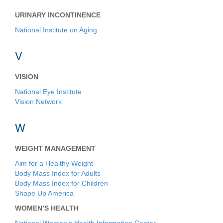
URINARY INCONTINENCE
National Institute on Aging
V
VISION
National Eye Institute
Vision Network
W
WEIGHT MANAGEMENT
Aim for a Healthy Weight
Body Mass Index for Adults
Body Mass Index for Children
Shape Up America
WOMEN’S HEALTH