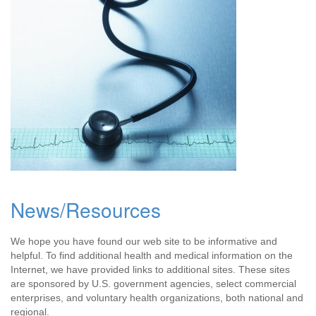
News/Resources
We hope you have found our web site to be informative and
helpful. To find additional health and medical information on the
Internet, we have provided links to additional sites. These sites
are sponsored by U.S. government agencies, select commercial
enterprises, and voluntary health organizations, both national and
regional.