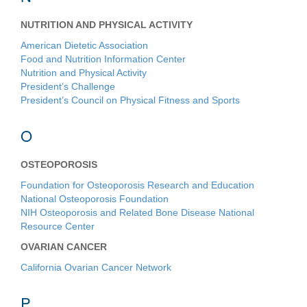
NUTRITION AND PHYSICAL ACTIVITY
American Dietetic Association
Food and Nutrition Information Center
Nutrition and Physical Activity
President’s Challenge
President’s Council on Physical Fitness and Sports
O
OSTEOPOROSIS
Foundation for Osteoporosis Research and Education
National Osteoporosis Foundation
NIH Osteoporosis and Related Bone Disease National
Resource Center
OVARIAN CANCER
California Ovarian Cancer Network
P