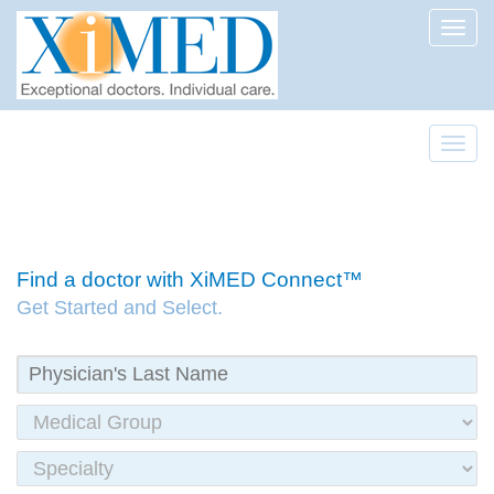
Toggl
Toggl
Find a doctor with XiMED Connect™
Get Started and Select.