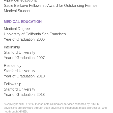
Alpha Omega Alpha
Sadie Berkove Fellowship Award for Outstanding Female
Medical Student
MEDICAL EDUCATION
Medical Degree
University of California San Francisco
Year of Graduation: 2006
Internship
Stanford University
Year of Graduation: 2007
Residency
Stanford University
Year of Graduation: 2010
Fellowship
Stanford University
Year of Graduation: 2013
©Copyright XiMED 2026. Please note all medical services rendered by XIMED
physicians are provided through such physicians' indepedent medical practices, and
not through XIMED.