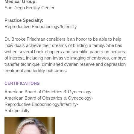
Medical Group:
San Diego Fertility Center
Practice Specialty:
Reproductive Endocrinology/Infertility
Dr. Brooke Friedman considers it an honor to be able to help
individuals achieve their dreams of building a family. She has
written several book chapters and scientific papers on her area
of interest, including non-invasive imaging of embryos, embryo
transfer technique, diminished ovarian reserve and depression
treatment and fertility outcomes.
CERTIFICATIONS
American Board of Obstetrics & Gynecology
American Board of Obstetrics & Gynecology-
Reproductive Endocrinology/Infertility-
Subspecialty