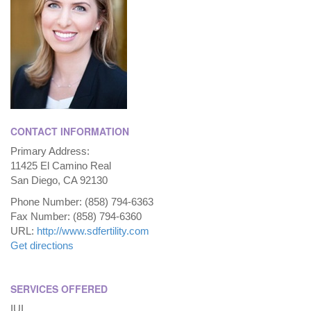
CONTACT INFORMATION
Primary Address:
11425 El Camino Real
San Diego, CA 92130
Phone Number: (858) 794-6363
Fax Number: (858) 794-6360
URL:
http://www.sdfertility.com
Get directions
SERVICES OFFERED
IUI