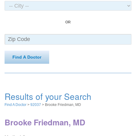
OR
Find A Doctor
Results of your Search
Find A Doctor
>
92037
> Brooke Friedman, MD
Brooke Friedman, MD