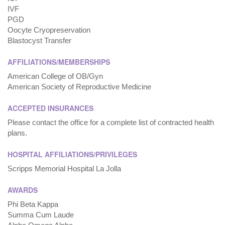
IVF
PGD
Oocyte Cryopreservation
Blastocyst Transfer
AFFILIATIONS/MEMBERSHIPS
American College of OB/Gyn
American Society of Reproductive Medicine
ACCEPTED INSURANCES
Please contact the office for a complete list of contracted health
plans.
HOSPITAL AFFILIATIONS/PRIVILEGES
Scripps Memorial Hospital La Jolla
AWARDS
Phi Beta Kappa
Summa Cum Laude