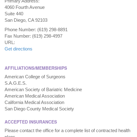
Primary Address:
4060 Fourth Avenue
Suite 440
San Diego, CA 92103
Phone Number: (619) 298-8891
Fax Number: (619) 298-4997
URL:
Get directions
AFFILIATIONS/MEMBERSHIPS
American College of Surgeons
S.A.G.E.S.
American Society of Bariatric Medicine
American Medical Association
California Medical Association
San Diego County Medical Society
ACCEPTED INSURANCES
Please contact the office for a complete list of contracted health
plans.