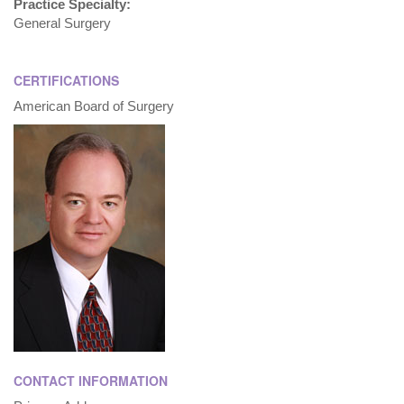
Practice Specialty:
General Surgery
CERTIFICATIONS
American Board of Surgery
CONTACT INFORMATION