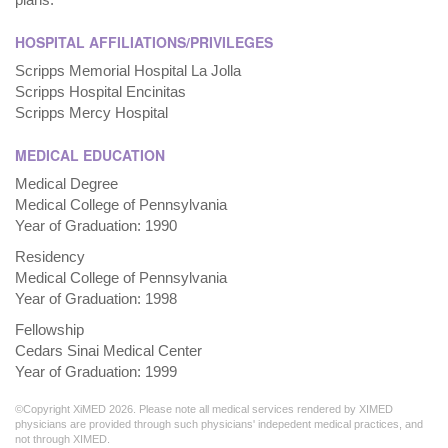
HOSPITAL AFFILIATIONS/PRIVILEGES
Scripps Memorial Hospital La Jolla
Scripps Hospital Encinitas
Scripps Mercy Hospital
MEDICAL EDUCATION
Medical Degree
Medical College of Pennsylvania
Year of Graduation: 1990
Residency
Medical College of Pennsylvania
Year of Graduation: 1998
Fellowship
Cedars Sinai Medical Center
Year of Graduation: 1999
©Copyright XiMED 2026. Please note all medical services rendered by XIMED
physicians are provided through such physicians' indepedent medical practices, and
not through XIMED.