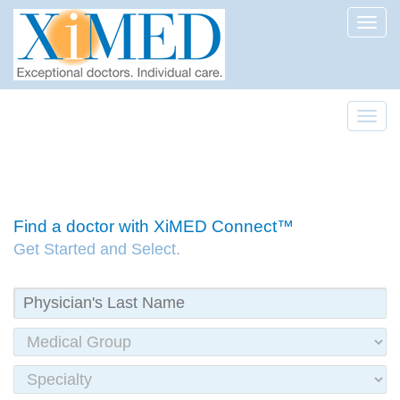
Toggl
Toggl
Find a doctor with XiMED Connect™
Get Started and Select.