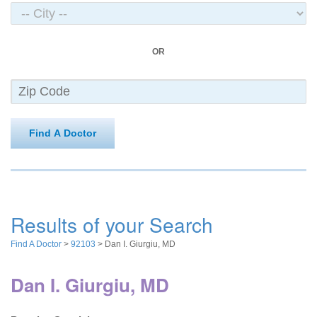
OR
Find A Doctor
Results of your Search
Find A Doctor
>
92103
> Dan I. Giurgiu, MD
Dan I. Giurgiu, MD