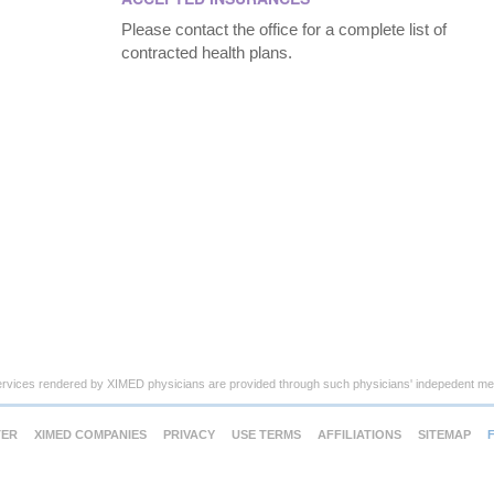
Please contact the office for a complete list of
contracted health plans.
ervices rendered by XIMED physicians are provided through such physicians' indepedent med
TER
XIMED COMPANIES
PRIVACY
USE TERMS
AFFILIATIONS
SITEMAP