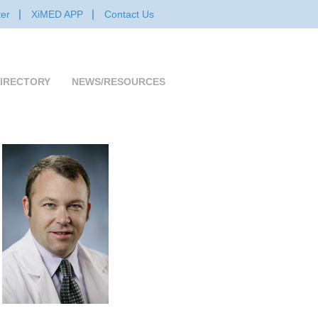
er
XiMED APP
Contact Us
IRECTORY
NEWS/RESOURCES