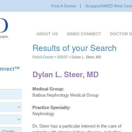
Find A Doctor
Scripps/XiMED Med Cent
ABOUT US
XIMED CONNECT
DOCTOR D
Results of your Search
Find A Doctor
>
92037
> Dylan L. Steer, MD
Connect™
Dylan L. Steer, MD
Medical Group:
Balboa Nephrology Medical Group
Practice Specialty:
Nephrology
Dr. Steer has a particular interest in the care of