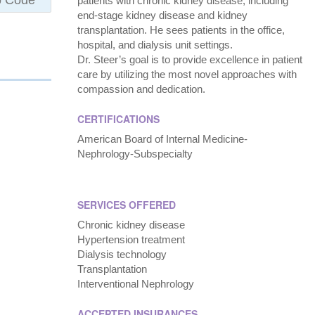
patients with chronic kidney disease, including
end-stage kidney disease and kidney
transplantation. He sees patients in the office,
hospital, and dialysis unit settings.
Dr. Steer’s goal is to provide excellence in patient
care by utilizing the most novel approaches with
compassion and dedication.
CERTIFICATIONS
American Board of Internal Medicine-
Nephrology-Subspecialty
SERVICES OFFERED
Chronic kidney disease
Hypertension treatment
Dialysis technology
Transplantation
Interventional Nephrology
ACCEPTED INSURANCES