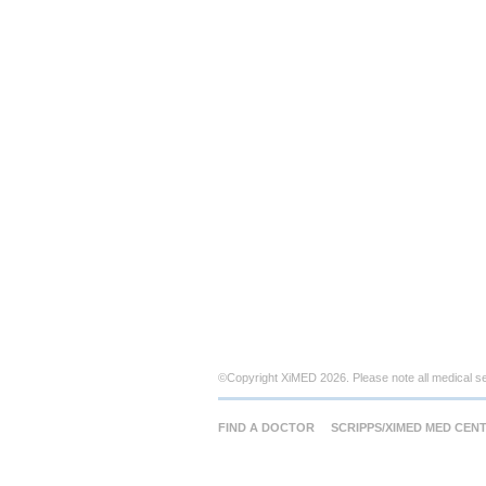
©Copyright XiMED 2026. Please note all medical s
FIND A DOCTOR
SCRIPPS/XIMED MED CEN