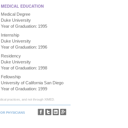
MEDICAL EDUCATION
Medical Degree
Duke University
Year of Graduation: 1995
Internship
Duke University
Year of Graduation: 1996
Residency
Duke University
Year of Graduation: 1998
Fellowship
University of California San Diego
Year of Graduation: 1999
ical practices, and not through XIMED.
FOR PHYSICIANS