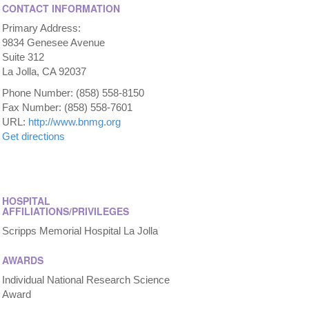
CONTACT INFORMATION
Primary Address:
9834 Genesee Avenue
Suite 312
La Jolla, CA 92037
Phone Number: (858) 558-8150
Fax Number: (858) 558-7601
URL:
http://www.bnmg.org
Get directions
HOSPITAL
AFFILIATIONS/PRIVILEGES
Scripps Memorial Hospital La Jolla
AWARDS
Individual National Research Science
Award