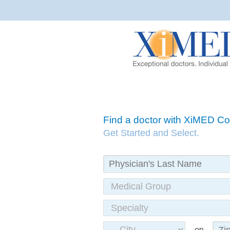
Find a doctor with XiMED 
Get Started and Select.