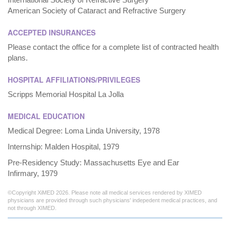
American Society of Cataract and Refractive Surgery
ACCEPTED INSURANCES
Please contact the office for a complete list of contracted health
plans.
HOSPITAL AFFILIATIONS/PRIVILEGES
Scripps Memorial Hospital La Jolla
MEDICAL EDUCATION
Medical Degree: Loma Linda University, 1978
Internship: Malden Hospital, 1979
Pre-Residency Study: Massachusetts Eye and Ear
Infirmary, 1979
©Copyright XiMED 2026. Please note all medical services rendered by XIMED
physicians are provided through such physicians' indepedent medical practices, and
not through XIMED.