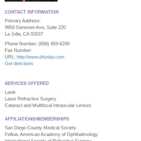
CONTACT INFORMATION
Primary Address:
9850 Genesee Ave, Suite 220
La Jolla, CA 92037
Phone Number: (858) 459-6200
Fax Number:
URL:
http://www.drlusby.com
Get directions
SERVICES OFFERED
Lasik
Laser Refractive Surgery
Cataract and Multifocal Intraocular Lenses
AFFILIATIONS/MEMBERSHIPS
San Diego County Medical Society
Fellow, American Academy of Ophthalmology
International Society of Refractive Surgery