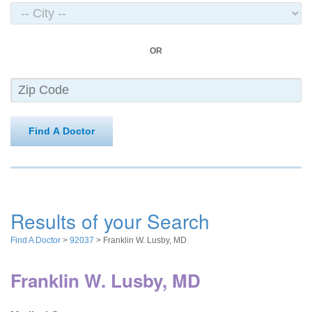
OR
Find A Doctor
Results of your Search
Find A Doctor
>
92037
> Franklin W. Lusby, MD
Franklin W. Lusby, MD