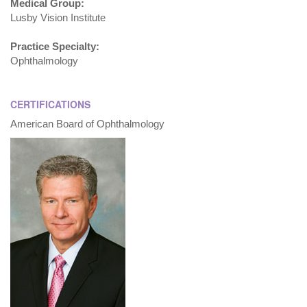
Medical Group:
Lusby Vision Institute
Practice Specialty:
Ophthalmology
CERTIFICATIONS
American Board of Ophthalmology