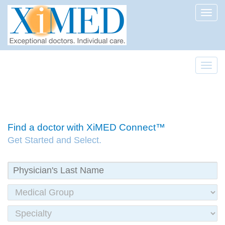
Toggl
Toggl
Find a doctor with XiMED Connect™
Get Started and Select.