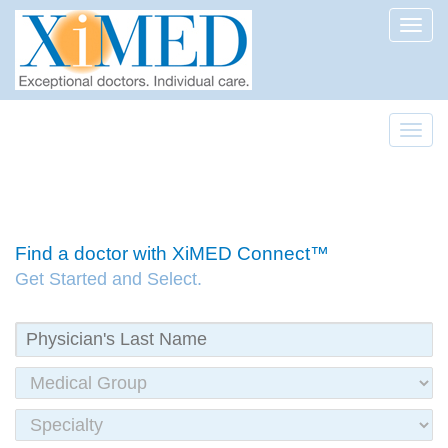
Toggl
Toggl
Find a doctor with XiMED Connect™
Get Started and Select.