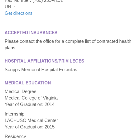
Fax Number: (760) 299-4291
URL:
Get directions
ACCEPTED INSURANCES
Please contact the office for a complete list of contracted health
plans.
HOSPITAL AFFILIATIONS/PRIVILEGES
Scripps Memorial Hospital Encinitas
MEDICAL EDUCATION
Medical Degree
Medical College of Virginia
Year of Graduation: 2014
Internship
LAC+USC Medical Center
Year of Graduation: 2015
Residency