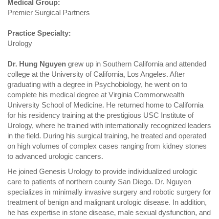
Medical Group:
Premier Surgical Partners
Practice Specialty:
Urology
Dr. Hung Nguyen
grew up in Southern California and attended
college at the University of California, Los Angeles. After
graduating with a degree in Psychobiology, he went on to
complete his medical degree at Virginia Commonwealth
University School of Medicine. He returned home to California
for his residency training at the prestigious USC Institute of
Urology, where he trained with internationally recognized leaders
in the field. During his surgical training, he treated and operated
on high volumes of complex cases ranging from kidney stones
to advanced urologic cancers.
He joined Genesis Urology to provide individualized urologic
care to patients of northern county San Diego. Dr. Nguyen
specializes in minimally invasive surgery and robotic surgery for
treatment of benign and malignant urologic disease. In addition,
he has expertise in stone disease, male sexual dysfunction, and