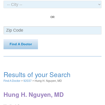
OR
Find A Doctor
Results of your Search
Find A Doctor
>
92037
> Hung H. Nguyen, MD
Hung H. Nguyen, MD