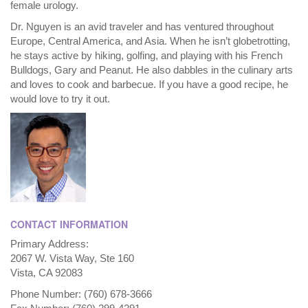
female urology.
Dr. Nguyen is an avid traveler and has ventured throughout
Europe, Central America, and Asia. When he isn’t globetrotting,
he stays active by hiking, golfing, and playing with his French
Bulldogs, Gary and Peanut. He also dabbles in the culinary arts
and loves to cook and barbecue. If you have a good recipe, he
would love to try it out.
CONTACT INFORMATION
Primary Address:
2067 W. Vista Way, Ste 160
Vista, CA 92083
Phone Number: (760) 678-3666