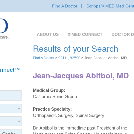
Find A Doctor
Scripps/XiMED Med Cent
ABOUT US
XIMED CONNECT
DOCTOR D
Results of your Search
Find A Doctor
>
92111, 92590
> Jean-Jacques Abitbol, MD
Connect™
Jean-Jacques Abitbol, MD
Medical Group:
California Spine Group
Practice Specialty:
Orthopaedic Surgery, Spinal Surgery
Dr. Abitbol is the immediate past President of the