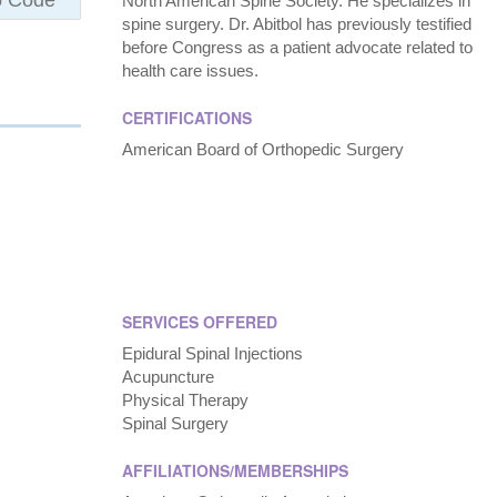
North American Spine Society. He specializes in
spine surgery. Dr. Abitbol has previously testified
before Congress as a patient advocate related to
health care issues.
CERTIFICATIONS
American Board of Orthopedic Surgery
SERVICES OFFERED
Epidural Spinal Injections
Acupuncture
Physical Therapy
Spinal Surgery
AFFILIATIONS/MEMBERSHIPS