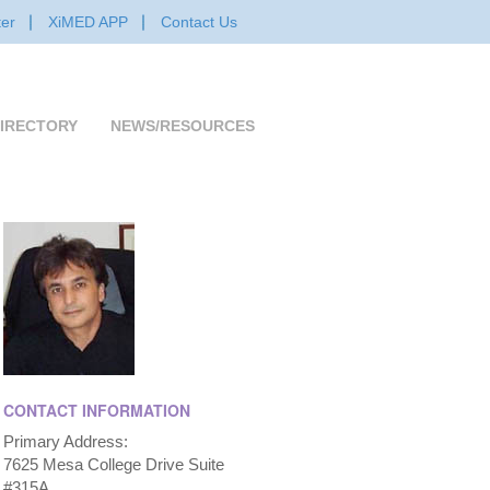
er
XiMED APP
Contact Us
IRECTORY
NEWS/RESOURCES
CONTACT INFORMATION
Primary Address:
7625 Mesa College Drive Suite
#315A