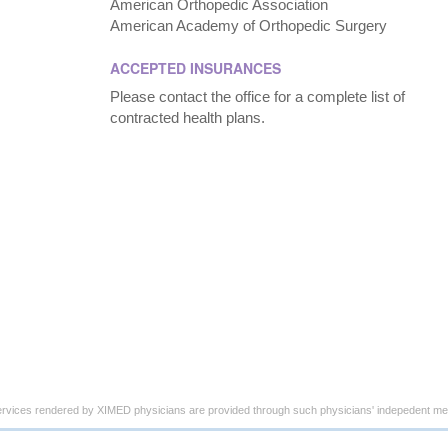
American Orthopedic Association
American Academy of Orthopedic Surgery
ACCEPTED INSURANCES
Please contact the office for a complete list of
contracted health plans.
ervices rendered by XIMED physicians are provided through such physicians' indepedent med