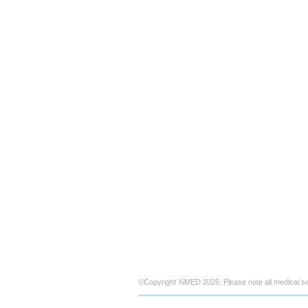
©Copyright XiMED 2026. Please note all medical s