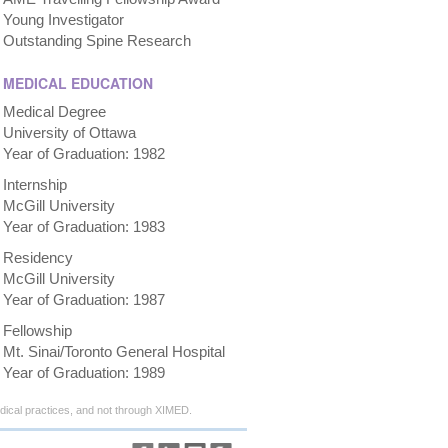
Young Investigator
Outstanding Spine Research
MEDICAL EDUCATION
Medical Degree
University of Ottawa
Year of Graduation: 1982
Internship
McGill University
Year of Graduation: 1983
Residency
McGill University
Year of Graduation: 1987
Fellowship
Mt. Sinai/Toronto General Hospital
Year of Graduation: 1989
ical practices, and not through XIMED.