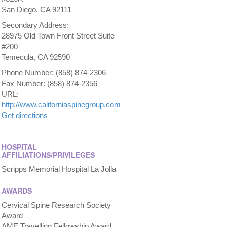
San Diego, CA 92111
Secondary Address:
28975 Old Town Front Street Suite
#200
Temecula, CA 92590
Phone Number: (858) 874-2306
Fax Number: (858) 874-2356
URL:
http://www.californiaspinegroup.com
Get directions
HOSPITAL
AFFILIATIONS/PRIVILEGES
Scripps Memorial Hospital La Jolla
AWARDS
Cervical Spine Research Society
Award
AME Travelling Fellowship Award