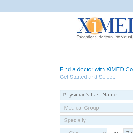
Find a doctor with XiMED 
Get Started and Select.