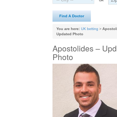
OR
Find A Doctor
You are here:
UK betting
>
Apostol
Updated Photo
Apostolides – Upd
Photo