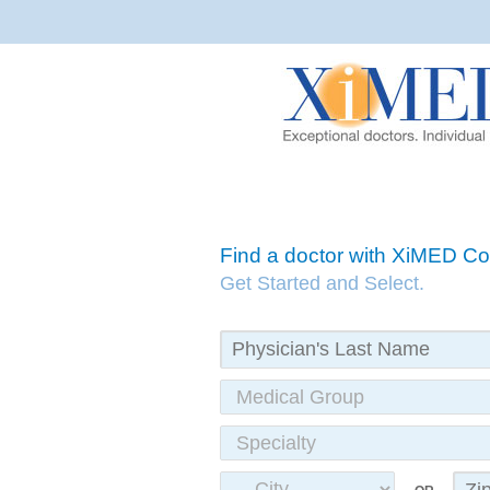
Find a doctor with XiMED 
Get Started and Select.