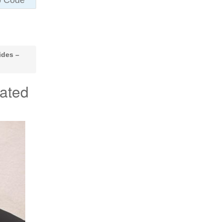
ides –
ated