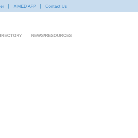
er
XiMED APP
Contact Us
IRECTORY
NEWS/RESOURCES