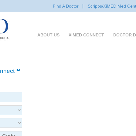
Find A Doctor
Scripps/XiMED Med Cent
ABOUT US
XIMED CONNECT
DOCTOR D
Connect™