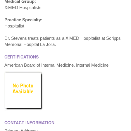
Medical Group:
XiMED Hospitalists
Practice Specialty:
Hospitalist
Dr. Stevens treats patients as a XiMED Hospitalist at Scripps
Memorial Hospital La Jolla.
CERTIFICATIONS
American Board of Internal Medicine, Internal Medicine
CONTACT INFORMATION
Primary Address: