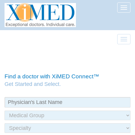
Toggl
Toggl
Find a doctor with XiMED Connect™
Get Started and Select.