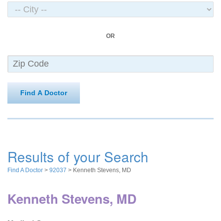
OR
Find A Doctor
Results of your Search
Find A Doctor
>
92037
> Kenneth Stevens, MD
Kenneth Stevens, MD