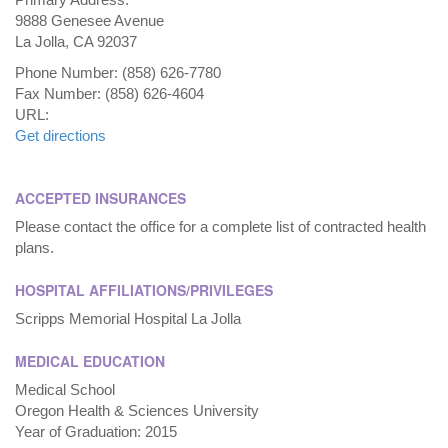
9888 Genesee Avenue
La Jolla, CA 92037
Phone Number: (858) 626-7780
Fax Number: (858) 626-4604
URL:
Get directions
ACCEPTED INSURANCES
Please contact the office for a complete list of contracted health
plans.
HOSPITAL AFFILIATIONS/PRIVILEGES
Scripps Memorial Hospital La Jolla
MEDICAL EDUCATION
Medical School
Oregon Health & Sciences University
Year of Graduation: 2015