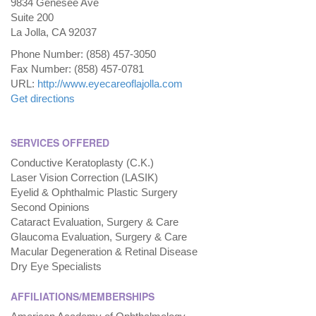
9834 Genesee Ave
Suite 200
La Jolla, CA 92037
Phone Number: (858) 457-3050
Fax Number: (858) 457-0781
URL:
http://www.eyecareoflajolla.com
Get directions
SERVICES OFFERED
Conductive Keratoplasty (C.K.)
Laser Vision Correction (LASIK)
Eyelid & Ophthalmic Plastic Surgery
Second Opinions
Cataract Evaluation, Surgery & Care
Glaucoma Evaluation, Surgery & Care
Macular Degeneration & Retinal Disease
Dry Eye Specialists
AFFILIATIONS/MEMBERSHIPS