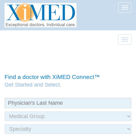
Toggl
Toggl
Find a doctor with XiMED Connect™
Get Started and Select.