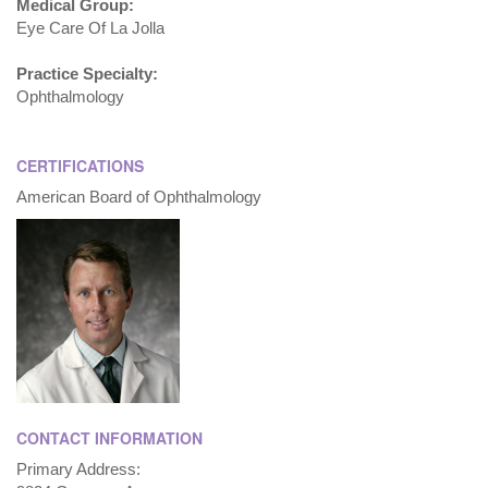
Medical Group:
Eye Care Of La Jolla
Practice Specialty:
Ophthalmology
CERTIFICATIONS
American Board of Ophthalmology
CONTACT INFORMATION
Primary Address: