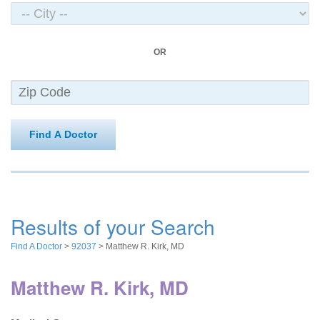
OR
Find A Doctor
Results of your Search
Find A Doctor
>
92037
> Matthew R. Kirk, MD
Matthew R. Kirk, MD