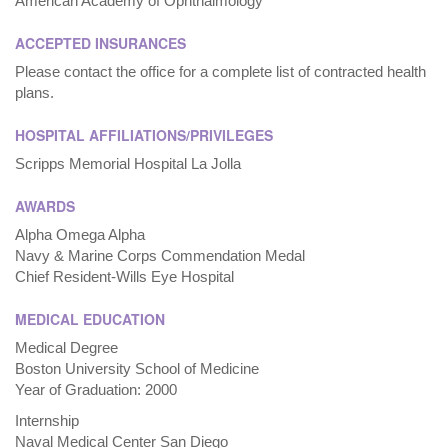
American Academy of Ophthalmology
ACCEPTED INSURANCES
Please contact the office for a complete list of contracted health
plans.
HOSPITAL AFFILIATIONS/PRIVILEGES
Scripps Memorial Hospital La Jolla
AWARDS
Alpha Omega Alpha
Navy & Marine Corps Commendation Medal
Chief Resident-Wills Eye Hospital
MEDICAL EDUCATION
Medical Degree
Boston University School of Medicine
Year of Graduation: 2000
Internship
Naval Medical Center San Diego