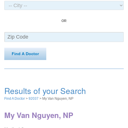
OR
Find A Doctor
Results of your Search
Find A Doctor
>
92037
> My Van Nguyen, NP
My Van Nguyen, NP