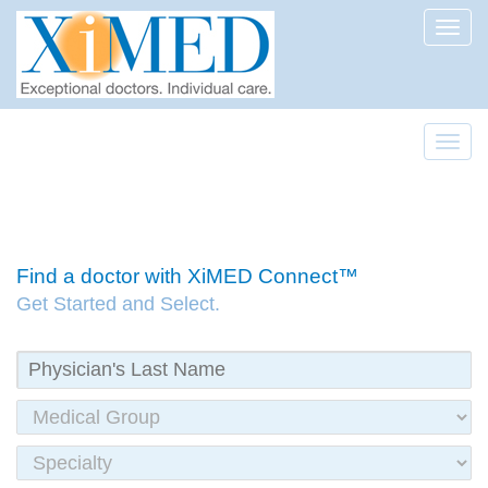
Toggl
Toggl
Find a doctor with XiMED Connect™
Get Started and Select.