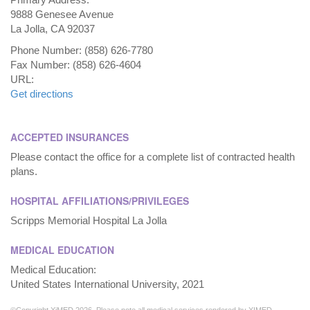
9888 Genesee Avenue
La Jolla, CA 92037
Phone Number: (858) 626-7780
Fax Number: (858) 626-4604
URL:
Get directions
ACCEPTED INSURANCES
Please contact the office for a complete list of contracted health
plans.
HOSPITAL AFFILIATIONS/PRIVILEGES
Scripps Memorial Hospital La Jolla
MEDICAL EDUCATION
Medical Education:
United States International University, 2021