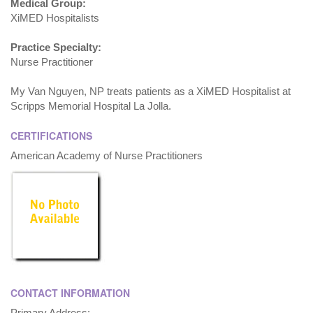
Medical Group:
XiMED Hospitalists
Practice Specialty:
Nurse Practitioner
My Van Nguyen, NP treats patients as a XiMED Hospitalist at
Scripps Memorial Hospital La Jolla.
CERTIFICATIONS
American Academy of Nurse Practitioners
CONTACT INFORMATION
Primary Address: