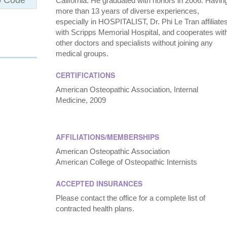
California. He graduated with honors in 2006. Havin
more than 13 years of diverse experiences,
especially in HOSPITALIST, Dr. Phi Le Tran affiliate
with Scripps Memorial Hospital, and cooperates wit
other doctors and specialists without joining any
medical groups.
CERTIFICATIONS
American Osteopathic Association, Internal
Medicine, 2009
AFFILIATIONS/MEMBERSHIPS
American Osteopathic Association
American College of Osteopathic Internists
ACCEPTED INSURANCES
Please contact the office for a complete list of
contracted health plans.