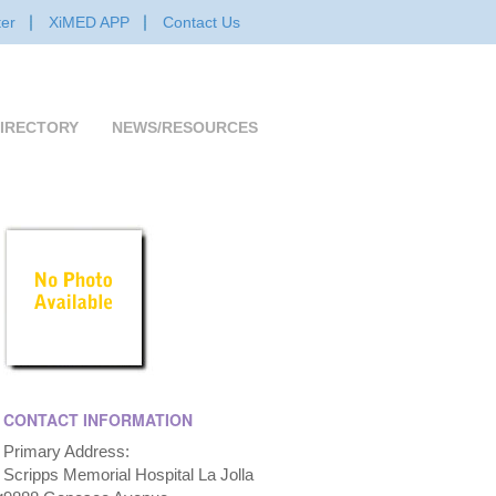
er
XiMED APP
Contact Us
IRECTORY
NEWS/RESOURCES
CONTACT INFORMATION
Primary Address:
Scripps Memorial Hospital La Jolla