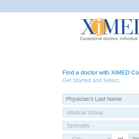
Find a doctor with XiMED 
Get Started and Select.