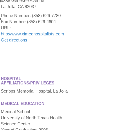
g
9888 Genesee Avenue
La Jolla, CA 92037
s
Phone Number: (858) 626-7780
h
Fax Number: (858) 626-4604
URL:
http://www.ximedhospitalists.com
Get directions
HOSPITAL
AFFILIATIONS/PRIVILEGES
Scripps Memorial Hospital, La Jolla
MEDICAL EDUCATION
Medical School
University of North Texas Health
Science Center
Year of Graduation: 2006