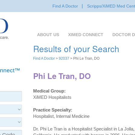
Find A Doctor
Scripps/XiMED Med Cent
ABOUT US
XIMED CONNECT
DOCTOR D
Results of your Search
Find A Doctor
>
92037
> Phi Le Tran, DO
Connect™
Phi Le Tran, DO
Medical Group:
XiMED Hospitalists
Practice Specialty:
Hospitalist, Internal Medicine
Dr. Phi Le Tran is a Hospitalist Specialist in La Jolla,