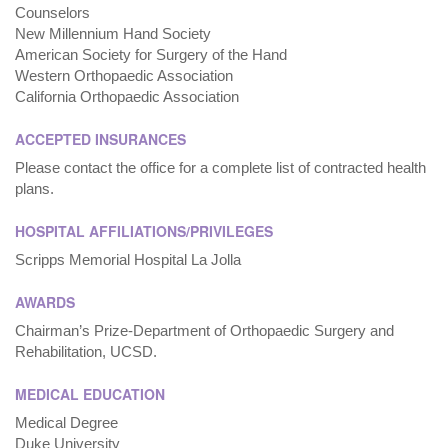
Counselors
New Millennium Hand Society
American Society for Surgery of the Hand
Western Orthopaedic Association
California Orthopaedic Association
ACCEPTED INSURANCES
Please contact the office for a complete list of contracted health
plans.
HOSPITAL AFFILIATIONS/PRIVILEGES
Scripps Memorial Hospital La Jolla
AWARDS
Chairman’s Prize-Department of Orthopaedic Surgery and
Rehabilitation, UCSD.
MEDICAL EDUCATION
Medical Degree
Duke University