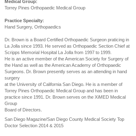
Medical Group:
Torrey Pines Orthopaedic Medical Group
Practice Specialty:
Hand Surgery, Orthopaedics
Dr. Brown is a Board Certified Orthopaedic Surgeon praticing in
La Jolla since 1993. He served as Orthopaedic Section Chief at
Scripps Memorial Hospital La Jolla from 1997 to 1999.
He is an active member of the American Society for Surgery of
the Hand as well as the American Academy of Orthopaedic
Surgeons. Dr. Brown presently serves as an attending in hand
surgery
at the University of California San Diego. He is a member of
Torrey Pines Orthopaedic Medical Group and has been in
practice since 1991. Dr. Brown serves on the XiMED Medical
Group
Board of Directors.
San Diego Magazine/San Diego County Medical Society Top
Doctor Selection 2014 & 2015