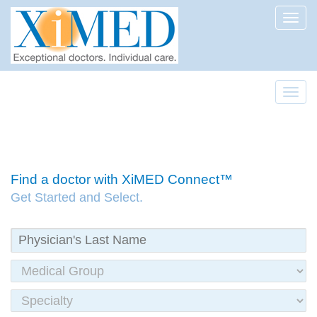
Toggl
Toggl
Find a doctor with XiMED Connect™
Get Started and Select.