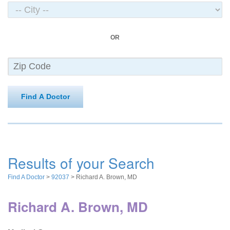
OR
Find A Doctor
Results of your Search
Find A Doctor
>
92037
> Richard A. Brown, MD
Richard A. Brown, MD