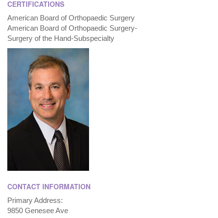
CERTIFICATIONS
American Board of Orthopaedic Surgery
American Board of Orthopaedic Surgery-
Surgery of the Hand-Subspecialty
CONTACT INFORMATION
Primary Address:
9850 Genesee Ave