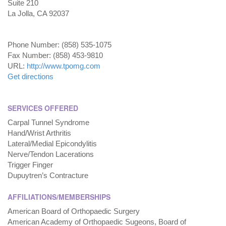
Suite 210
La Jolla, CA 92037
Phone Number: (858) 535-1075
Fax Number: (858) 453-9810
URL:
http://www.tpomg.com
Get directions
SERVICES OFFERED
Carpal Tunnel Syndrome
Hand/Wrist Arthritis
Lateral/Medial Epicondylitis
Nerve/Tendon Lacerations
Trigger Finger
Dupuytren’s Contracture
AFFILIATIONS/MEMBERSHIPS
American Board of Orthopaedic Surgery
American Academy of Orthopaedic Sugeons, Board of