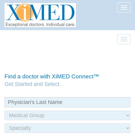
Toggl
Toggl
Find a doctor with XiMED Connect™
Get Started and Select.