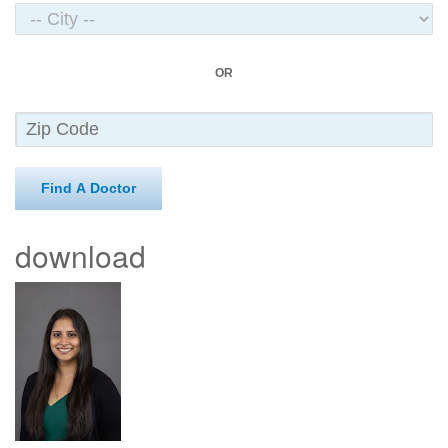
OR
Find A Doctor
download