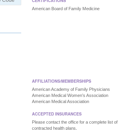
CERTIFICATIONS
American Board of Family Medicine
AFFILIATIONS/MEMBERSHIPS
American Academy of Family Physicians
American Medical Women’s Association
American Medical Association
ACCEPTED INSURANCES
Please contact the office for a complete list of
contracted health plans.