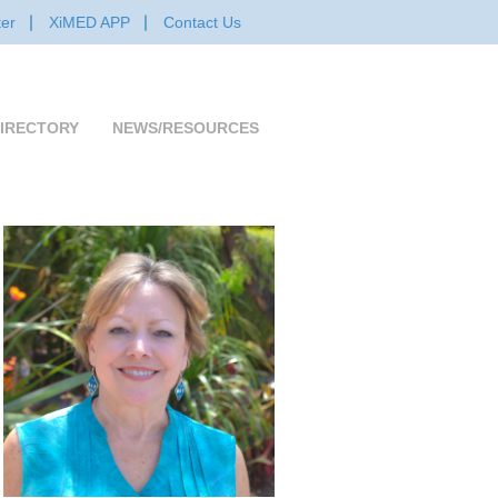
er
XiMED APP
Contact Us
IRECTORY
NEWS/RESOURCES