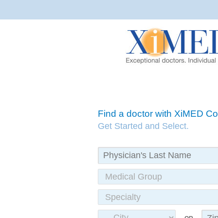
Find a doctor with XiMED 
Get Started and Select.