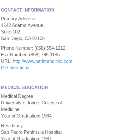
CONTACT INFORMATION
Primary Address:
4142 Adams Avenue
Suite 102
San Diego, CA 92106
Phone Number: (858) 554-1212
Fax Number: (858) 795-1195
URL:
http://www.perlmanclinic.com
Get directions
MEDICAL EDUCATION
Medical Degree
University of Irvine, College of
Medicine
Year of Graduation: 1984
Residency
San Pedro Peninsula Hospital
Year of Graduation: 1987