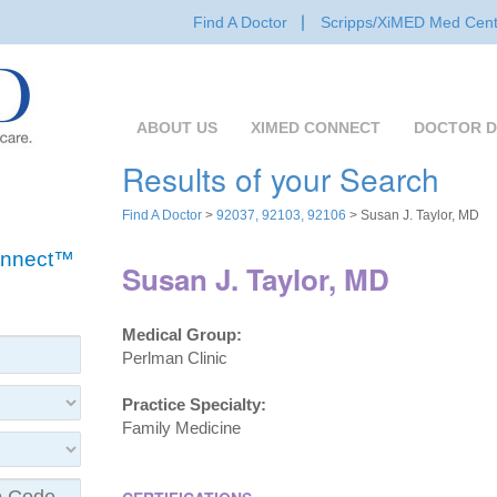
Find A Doctor
Scripps/XiMED Med Cent
ABOUT US
XIMED CONNECT
DOCTOR D
Results of your Search
Find A Doctor
>
92037, 92103, 92106
> Susan J. Taylor, MD
Connect™
Susan J. Taylor, MD
Medical Group:
Perlman Clinic
Practice Specialty:
Family Medicine