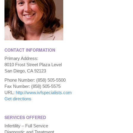
CONTACT INFORMATION
Primary Address:
8010 Frost Street Plaza Level
San Diego, CA 92123
Phone Number: (858) 505-5500
Fax Number: (858) 505-5575
URL:
http://www.ivfspecialists.com
Get directions
SERVICES OFFERED
Infertility – Full Service
Diagnostic and Treatment