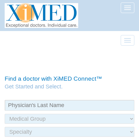
Toggl
Toggl
Find a doctor with XiMED Connect™
Get Started and Select.