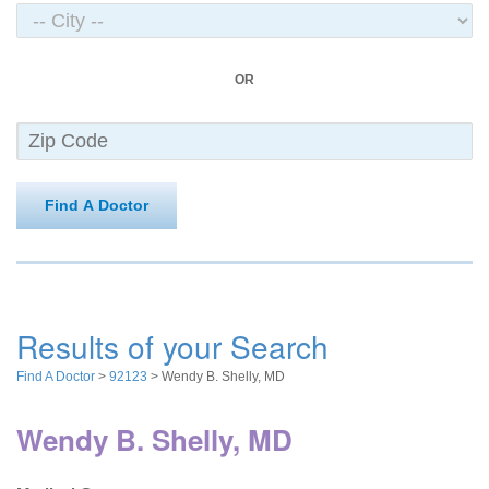
OR
Find A Doctor
Results of your Search
Find A Doctor
>
92123
> Wendy B. Shelly, MD
Wendy B. Shelly, MD