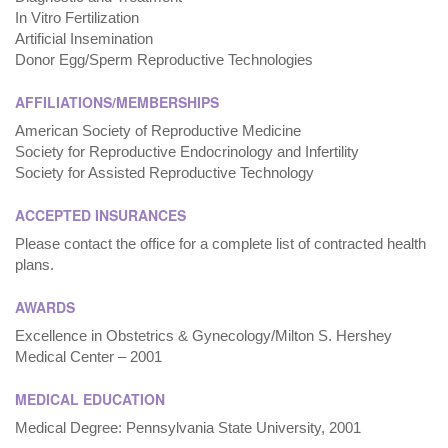
In Vitro Fertilization
Artificial Insemination
Donor Egg/Sperm Reproductive Technologies
AFFILIATIONS/MEMBERSHIPS
American Society of Reproductive Medicine
Society for Reproductive Endocrinology and Infertility
Society for Assisted Reproductive Technology
ACCEPTED INSURANCES
Please contact the office for a complete list of contracted health
plans.
AWARDS
Excellence in Obstetrics & Gynecology/Milton S. Hershey
Medical Center – 2001
MEDICAL EDUCATION
Medical Degree: Pennsylvania State University, 2001