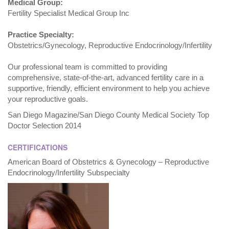
Medical Group:
Fertility Specialist Medical Group Inc
Practice Specialty:
Obstetrics/Gynecology, Reproductive Endocrinology/Infertility
Our professional team is committed to providing
comprehensive, state-of-the-art, advanced fertility care in a
supportive, friendly, efficient environment to help you achieve
your reproductive goals.
San Diego Magazine/San Diego County Medical Society Top
Doctor Selection 2014
CERTIFICATIONS
American Board of Obstetrics & Gynecology – Reproductive
Endocrinology/Infertility Subspecialty