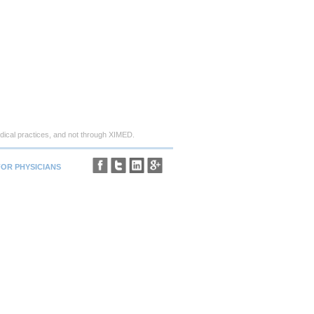
ical practices, and not through XIMED.
FOR PHYSICIANS