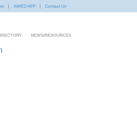
er
XiMED APP
Contact Us
IRECTORY
NEWS/RESOURCES
n