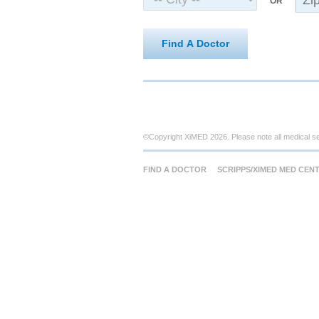
OR
Find A Doctor
©Copyright XiMED 2026. Please note all medical s
FIND A DOCTOR
SCRIPPS/XIMED MED CEN