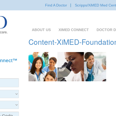
Find A Doctor
Scripps/XiMED Med Cent
ABOUT US
XIMED CONNECT
DOCTOR D
Content-XiMED-Foundatio
Connect™