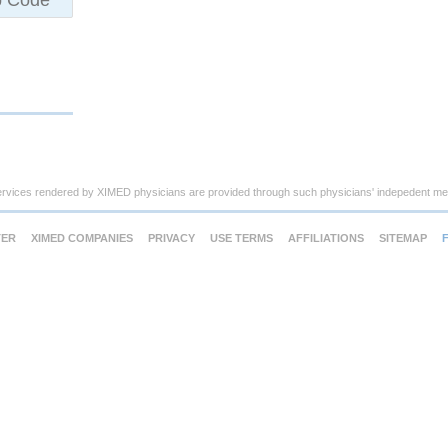
ervices rendered by XIMED physicians are provided through such physicians' indepedent med
TER
XIMED COMPANIES
PRIVACY
USE TERMS
AFFILIATIONS
SITEMAP