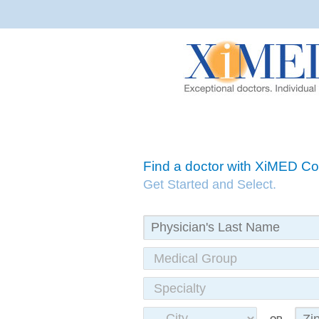
Find a doctor with XiMED 
Get Started and Select.