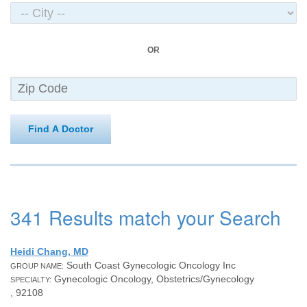
OR
Find A Doctor
341 Results match your Search
Heidi Chang, MD
South Coast Gynecologic Oncology Inc
GROUP NAME:
Gynecologic Oncology, Obstetrics/Gynecology
SPECIALTY:
, 92108