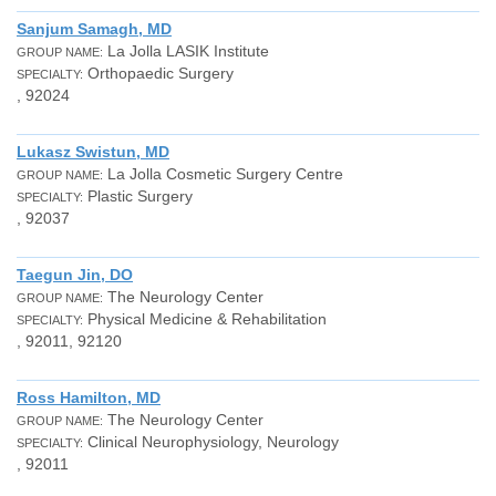
Sanjum Samagh, MD
La Jolla LASIK Institute
GROUP NAME:
Orthopaedic Surgery
SPECIALTY:
, 92024
Lukasz Swistun, MD
La Jolla Cosmetic Surgery Centre
GROUP NAME:
Plastic Surgery
SPECIALTY:
, 92037
Taegun Jin, DO
The Neurology Center
GROUP NAME:
Physical Medicine & Rehabilitation
SPECIALTY:
, 92011, 92120
Ross Hamilton, MD
The Neurology Center
GROUP NAME:
Clinical Neurophysiology, Neurology
SPECIALTY:
, 92011