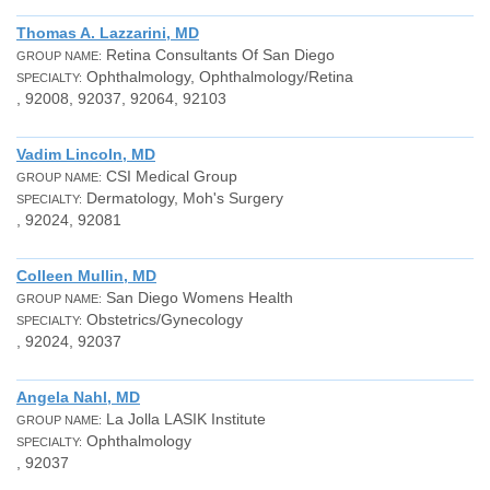
Thomas A. Lazzarini, MD
Retina Consultants Of San Diego
GROUP NAME:
Ophthalmology, Ophthalmology/Retina
SPECIALTY:
, 92008, 92037, 92064, 92103
Vadim Lincoln, MD
CSI Medical Group
GROUP NAME:
Dermatology, Moh's Surgery
SPECIALTY:
, 92024, 92081
Colleen Mullin, MD
San Diego Womens Health
GROUP NAME:
Obstetrics/Gynecology
SPECIALTY:
, 92024, 92037
Angela Nahl, MD
La Jolla LASIK Institute
GROUP NAME:
Ophthalmology
SPECIALTY:
, 92037