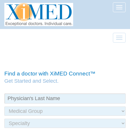
Toggl
Toggl
Find a doctor with XiMED Connect™
Get Started and Select.