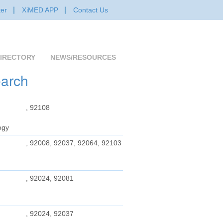
er
XiMED APP
Contact Us
IRECTORY
NEWS/RESOURCES
earch
, 92108
ogy
, 92008, 92037, 92064, 92103
, 92024, 92081
, 92024, 92037