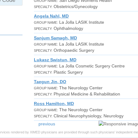
San Diego Womens Health
GROUP NAME:
Obstetrics/Gynecology
SPECIALTY:
Angela Nahl, MD
La Jolla LASIK Institute
GROUP NAME:
Ophthalmology
SPECIALTY:
Sanjum Samagh, MD
La Jolla LASIK Institute
GROUP NAME:
Orthopaedic Surgery
SPECIALTY:
Lukasz Swistun, MD
La Jolla Cosmetic Surgery Centre
GROUP NAME:
Plastic Surgery
SPECIALTY:
Taegun Jin, DO
The Neurology Center
GROUP NAME:
Physical Medicine & Rehabilitation
SPECIALTY:
Ross Hamilton, MD
The Neurology Center
GROUP NAME:
Clinical Neurophysiology, Neurology
SPECIALTY:
previous
ervices rendered by XIMED physicians are provided through such physicians' indepedent med