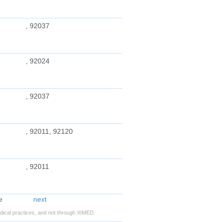
, 92037
, 92024
, 92037
, 92011, 92120
, 92011
next
ical practices, and not through XIMED.