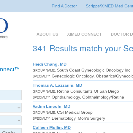
Find A Doctor
Scripps/XiMED Med Cent
ABOUT US
XIMED CONNECT
DOCTOR D
341 Results match your S
Heidi Chang, MD
Connect™
South Coast Gynecologic Oncology Inc
GROUP NAME:
Gynecologic Oncology, Obstetrics/Gynecol
SPECIALTY:
Thomas A. Lazzarini, MD
Retina Consultants Of San Diego
GROUP NAME:
Ophthalmology, Ophthalmology/Retina
SPECIALTY:
Vadim Lincoln, MD
CSI Medical Group
GROUP NAME:
Dermatology, Moh's Surgery
SPECIALTY:
Colleen Mullin, MD