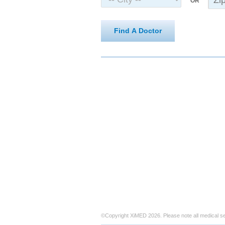
OR
Find A Doctor
©Copyright XiMED 2026. Please note all medical s