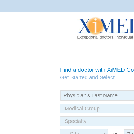
Find a doctor with XiMED 
Get Started and Select.