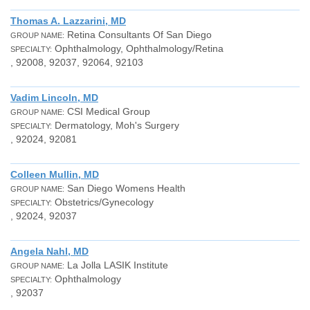
Thomas A. Lazzarini, MD
Retina Consultants Of San Diego
GROUP NAME:
Ophthalmology, Ophthalmology/Retina
SPECIALTY:
, 92008, 92037, 92064, 92103
Vadim Lincoln, MD
CSI Medical Group
GROUP NAME:
Dermatology, Moh's Surgery
SPECIALTY:
, 92024, 92081
Colleen Mullin, MD
San Diego Womens Health
GROUP NAME:
Obstetrics/Gynecology
SPECIALTY:
, 92024, 92037
Angela Nahl, MD
La Jolla LASIK Institute
GROUP NAME:
Ophthalmology
SPECIALTY:
, 92037