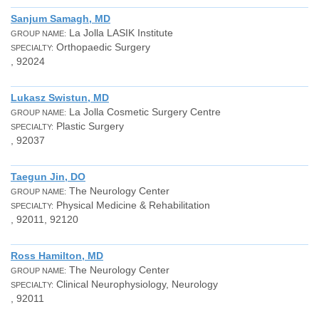
Sanjum Samagh, MD
La Jolla LASIK Institute
GROUP NAME:
Orthopaedic Surgery
SPECIALTY:
, 92024
Lukasz Swistun, MD
La Jolla Cosmetic Surgery Centre
GROUP NAME:
Plastic Surgery
SPECIALTY:
, 92037
Taegun Jin, DO
The Neurology Center
GROUP NAME:
Physical Medicine & Rehabilitation
SPECIALTY:
, 92011, 92120
Ross Hamilton, MD
The Neurology Center
GROUP NAME:
Clinical Neurophysiology, Neurology
SPECIALTY:
, 92011