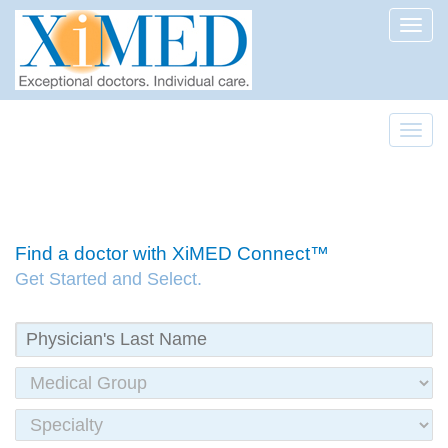
Toggl
Toggl
Find a doctor with XiMED Connect™
Get Started and Select.