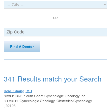
OR
Find A Doctor
341 Results match your Search
Heidi Chang, MD
South Coast Gynecologic Oncology Inc
GROUP NAME:
Gynecologic Oncology, Obstetrics/Gynecology
SPECIALTY:
, 92108