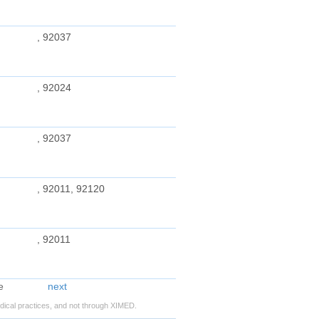
, 92037
, 92024
, 92037
, 92011, 92120
, 92011
next
ical practices, and not through XIMED.