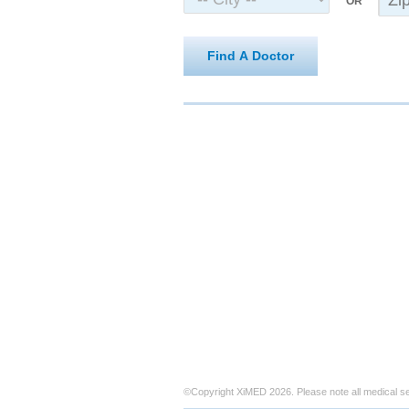
OR
Find A Doctor
©Copyright XiMED 2026. Please note all medical s