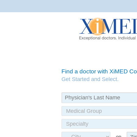
Find a doctor with XiMED 
Get Started and Select.