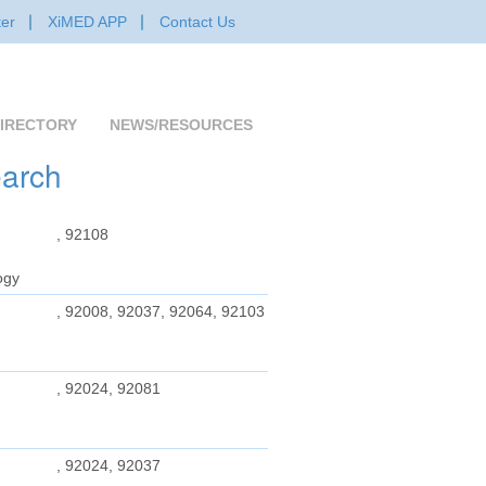
er
XiMED APP
Contact Us
IRECTORY
NEWS/RESOURCES
earch
, 92108
ogy
, 92008, 92037, 92064, 92103
, 92024, 92081
, 92024, 92037