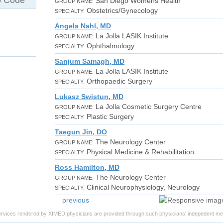
San Diego Womens Health
GROUP NAME:
Obstetrics/Gynecology
SPECIALTY:
Angela Nahl, MD
La Jolla LASIK Institute
GROUP NAME:
Ophthalmology
SPECIALTY:
Sanjum Samagh, MD
La Jolla LASIK Institute
GROUP NAME:
Orthopaedic Surgery
SPECIALTY:
Lukasz Swistun, MD
La Jolla Cosmetic Surgery Centre
GROUP NAME:
Plastic Surgery
SPECIALTY:
Taegun Jin, DO
The Neurology Center
GROUP NAME:
Physical Medicine & Rehabilitation
SPECIALTY:
Ross Hamilton, MD
The Neurology Center
GROUP NAME:
Clinical Neurophysiology, Neurology
SPECIALTY:
previous
ervices rendered by XIMED physicians are provided through such physicians' indepedent med