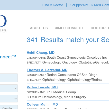
Find A Doctor
Scripps/XiMED Med Cent
ABOUT US
XIMED CONNECT
DOCTOR D
341 Results match your S
Heidi Chang, MD
Connect™
South Coast Gynecologic Oncology Inc
GROUP NAME:
Gynecologic Oncology, Obstetrics/Gynecol
SPECIALTY:
Thomas A. Lazzarini, MD
Retina Consultants Of San Diego
GROUP NAME:
Ophthalmology, Ophthalmology/Retina
SPECIALTY:
Vadim Lincoln, MD
CSI Medical Group
GROUP NAME:
Dermatology, Moh's Surgery
SPECIALTY:
Colleen Mullin, MD