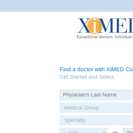
Find a doctor with XiMED 
Get Started and Select.