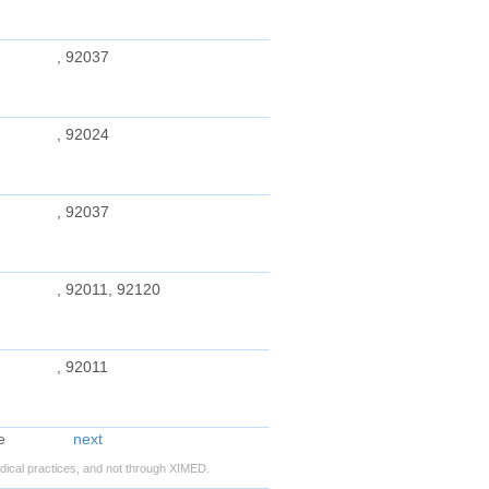
, 92037
, 92024
, 92037
, 92011, 92120
, 92011
next
ical practices, and not through XIMED.