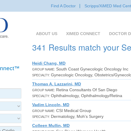
Find A Doctor
Scripps/XiMED Med Cent
ABOUT US
XIMED CONNECT
DOCTOR D
341 Results match your S
Heidi Chang, MD
Connect™
South Coast Gynecologic Oncology Inc
GROUP NAME:
Gynecologic Oncology, Obstetrics/Gynecol
SPECIALTY:
Thomas A. Lazzarini, MD
Retina Consultants Of San Diego
GROUP NAME:
Ophthalmology, Ophthalmology/Retina
SPECIALTY:
Vadim Lincoln, MD
CSI Medical Group
GROUP NAME:
Dermatology, Moh's Surgery
SPECIALTY:
Colleen Mullin, MD