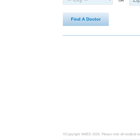
OR
Find A Doctor
©Copyright XiMED 2026. Please note all medical s