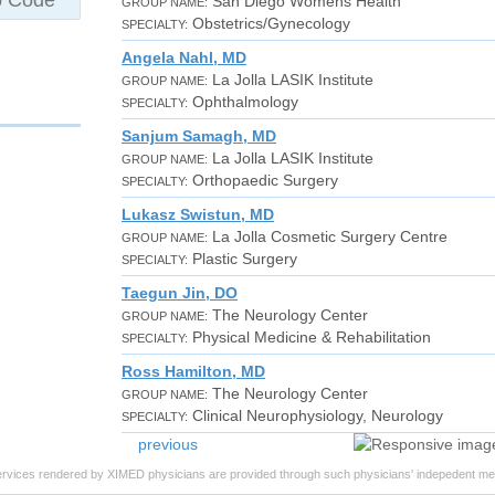
San Diego Womens Health
GROUP NAME:
Obstetrics/Gynecology
SPECIALTY:
Angela Nahl, MD
La Jolla LASIK Institute
GROUP NAME:
Ophthalmology
SPECIALTY:
Sanjum Samagh, MD
La Jolla LASIK Institute
GROUP NAME:
Orthopaedic Surgery
SPECIALTY:
Lukasz Swistun, MD
La Jolla Cosmetic Surgery Centre
GROUP NAME:
Plastic Surgery
SPECIALTY:
Taegun Jin, DO
The Neurology Center
GROUP NAME:
Physical Medicine & Rehabilitation
SPECIALTY:
Ross Hamilton, MD
The Neurology Center
GROUP NAME:
Clinical Neurophysiology, Neurology
SPECIALTY:
previous
ervices rendered by XIMED physicians are provided through such physicians' indepedent med