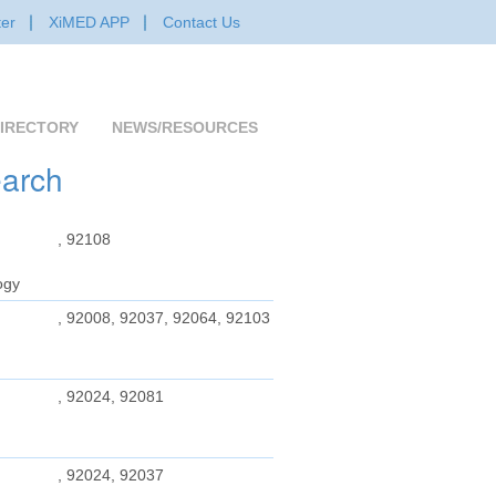
er
XiMED APP
Contact Us
IRECTORY
NEWS/RESOURCES
earch
, 92108
ogy
, 92008, 92037, 92064, 92103
, 92024, 92081
, 92024, 92037