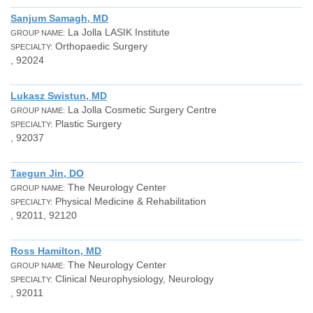
Sanjum Samagh, MD
La Jolla LASIK Institute
GROUP NAME:
Orthopaedic Surgery
SPECIALTY:
, 92024
Lukasz Swistun, MD
La Jolla Cosmetic Surgery Centre
GROUP NAME:
Plastic Surgery
SPECIALTY:
, 92037
Taegun Jin, DO
The Neurology Center
GROUP NAME:
Physical Medicine & Rehabilitation
SPECIALTY:
, 92011, 92120
Ross Hamilton, MD
The Neurology Center
GROUP NAME:
Clinical Neurophysiology, Neurology
SPECIALTY:
, 92011