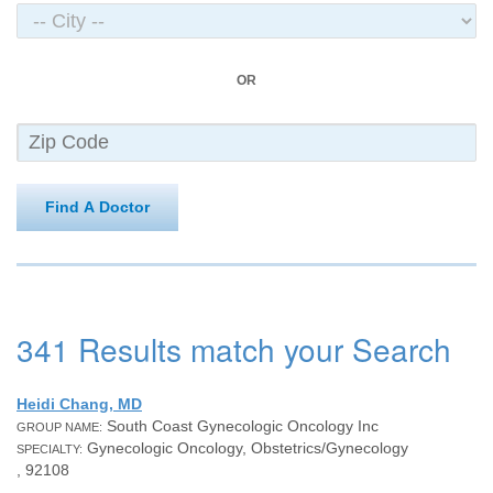
OR
Find A Doctor
341 Results match your Search
Heidi Chang, MD
South Coast Gynecologic Oncology Inc
GROUP NAME:
Gynecologic Oncology, Obstetrics/Gynecology
SPECIALTY:
, 92108