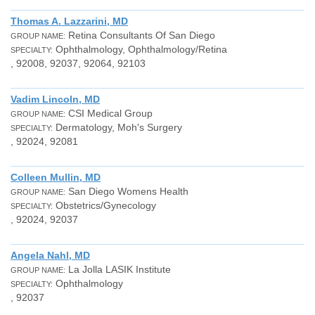
Thomas A. Lazzarini, MD
Retina Consultants Of San Diego
GROUP NAME:
Ophthalmology, Ophthalmology/Retina
SPECIALTY:
, 92008, 92037, 92064, 92103
Vadim Lincoln, MD
CSI Medical Group
GROUP NAME:
Dermatology, Moh's Surgery
SPECIALTY:
, 92024, 92081
Colleen Mullin, MD
San Diego Womens Health
GROUP NAME:
Obstetrics/Gynecology
SPECIALTY:
, 92024, 92037
Angela Nahl, MD
La Jolla LASIK Institute
GROUP NAME:
Ophthalmology
SPECIALTY:
, 92037