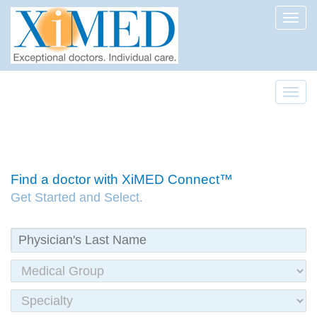
Toggl
Toggl
Find a doctor with XiMED Connect™
Get Started and Select.