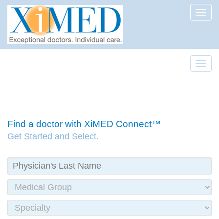
Toggl
Toggl
Find a doctor with XiMED Connect™
Get Started and Select.