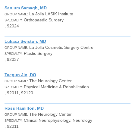
Sanjum Samagh, MD
La Jolla LASIK Institute
GROUP NAME:
Orthopaedic Surgery
SPECIALTY:
, 92024
Lukasz Swistun, MD
La Jolla Cosmetic Surgery Centre
GROUP NAME:
Plastic Surgery
SPECIALTY:
, 92037
Taegun Jin, DO
The Neurology Center
GROUP NAME:
Physical Medicine & Rehabilitation
SPECIALTY:
, 92011, 92120
Ross Hamilton, MD
The Neurology Center
GROUP NAME:
Clinical Neurophysiology, Neurology
SPECIALTY:
, 92011