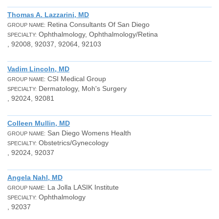
Thomas A. Lazzarini, MD
Retina Consultants Of San Diego
GROUP NAME:
Ophthalmology, Ophthalmology/Retina
SPECIALTY:
, 92008, 92037, 92064, 92103
Vadim Lincoln, MD
CSI Medical Group
GROUP NAME:
Dermatology, Moh's Surgery
SPECIALTY:
, 92024, 92081
Colleen Mullin, MD
San Diego Womens Health
GROUP NAME:
Obstetrics/Gynecology
SPECIALTY:
, 92024, 92037
Angela Nahl, MD
La Jolla LASIK Institute
GROUP NAME:
Ophthalmology
SPECIALTY:
, 92037