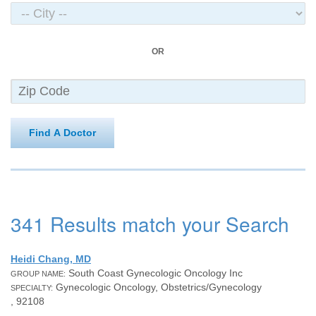
OR
Find A Doctor
341 Results match your Search
Heidi Chang, MD
South Coast Gynecologic Oncology Inc
GROUP NAME:
Gynecologic Oncology, Obstetrics/Gynecology
SPECIALTY:
, 92108