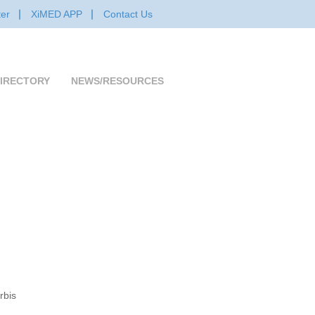
er
XiMED APP
Contact Us
IRECTORY
NEWS/RESOURCES
rbis