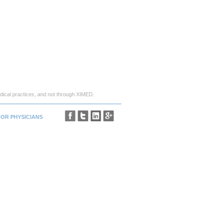
ical practices, and not through XIMED.
FOR PHYSICIANS