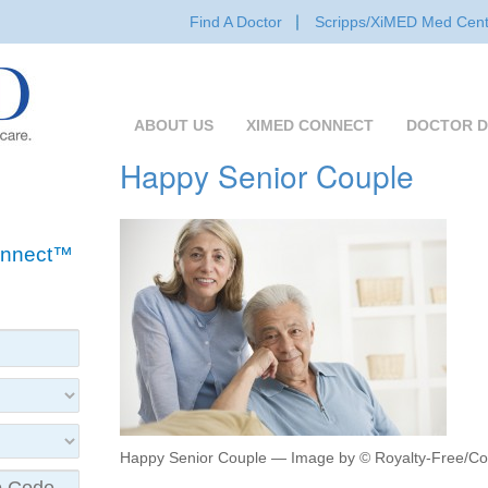
Find A Doctor
Scripps/XiMED Med Cent
ABOUT US
XIMED CONNECT
DOCTOR D
Happy Senior Couple
Connect™
Happy Senior Couple — Image by © Royalty-Free/Co