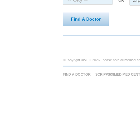
OR
Find A Doctor
©Copyright XiMED 2026. Please note all medical s
FIND A DOCTOR
SCRIPPS/XIMED MED CEN