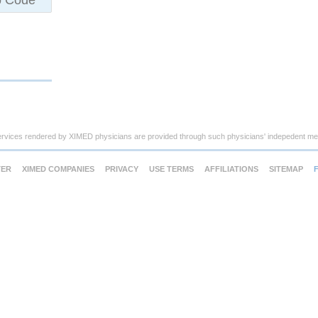
ervices rendered by XIMED physicians are provided through such physicians' indepedent med
TER
XIMED COMPANIES
PRIVACY
USE TERMS
AFFILIATIONS
SITEMAP