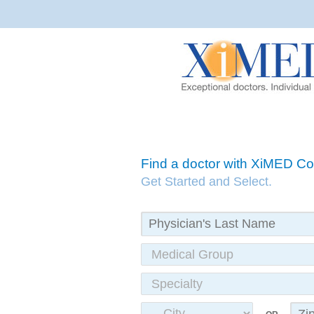
Find a doctor with XiMED 
Get Started and Select.