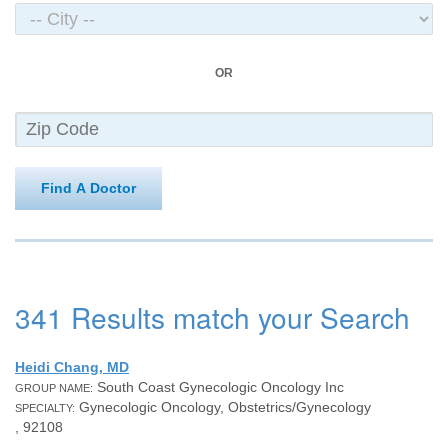
OR
Find A Doctor
341 Results match your Search
Heidi Chang, MD
South Coast Gynecologic Oncology Inc
GROUP NAME:
Gynecologic Oncology, Obstetrics/Gynecology
SPECIALTY:
, 92108