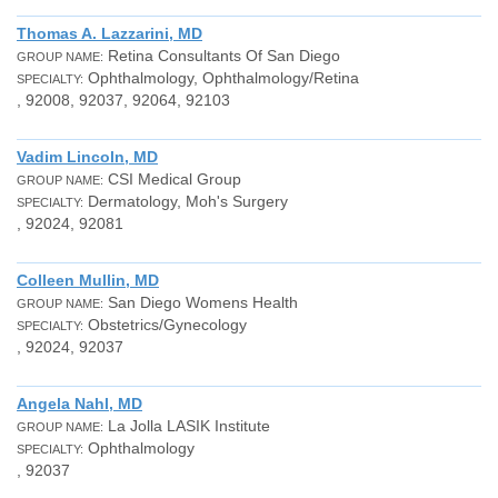
Thomas A. Lazzarini, MD
Retina Consultants Of San Diego
GROUP NAME:
Ophthalmology, Ophthalmology/Retina
SPECIALTY:
, 92008, 92037, 92064, 92103
Vadim Lincoln, MD
CSI Medical Group
GROUP NAME:
Dermatology, Moh's Surgery
SPECIALTY:
, 92024, 92081
Colleen Mullin, MD
San Diego Womens Health
GROUP NAME:
Obstetrics/Gynecology
SPECIALTY:
, 92024, 92037
Angela Nahl, MD
La Jolla LASIK Institute
GROUP NAME:
Ophthalmology
SPECIALTY:
, 92037