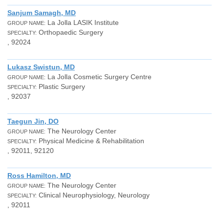
Sanjum Samagh, MD
La Jolla LASIK Institute
GROUP NAME:
Orthopaedic Surgery
SPECIALTY:
, 92024
Lukasz Swistun, MD
La Jolla Cosmetic Surgery Centre
GROUP NAME:
Plastic Surgery
SPECIALTY:
, 92037
Taegun Jin, DO
The Neurology Center
GROUP NAME:
Physical Medicine & Rehabilitation
SPECIALTY:
, 92011, 92120
Ross Hamilton, MD
The Neurology Center
GROUP NAME:
Clinical Neurophysiology, Neurology
SPECIALTY:
, 92011