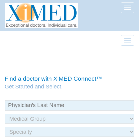
Toggl
Toggl
Find a doctor with XiMED Connect™
Get Started and Select.